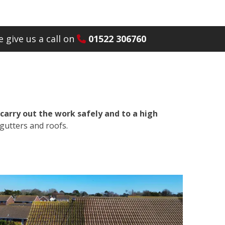
 give us a call on
01522 306760
carry out the work safely and to a high
gutters and roofs.