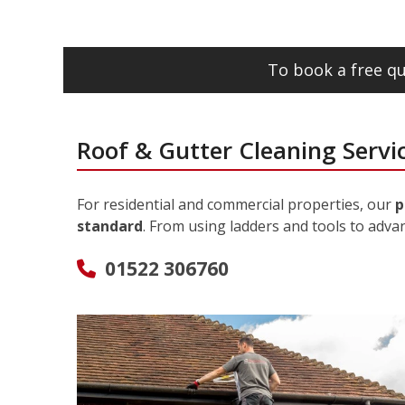
To book a free qu
Roof & Gutter Cleaning Servic
For residential and commercial properties, our
p
standard
. From using ladders and tools to adva
01522 306760