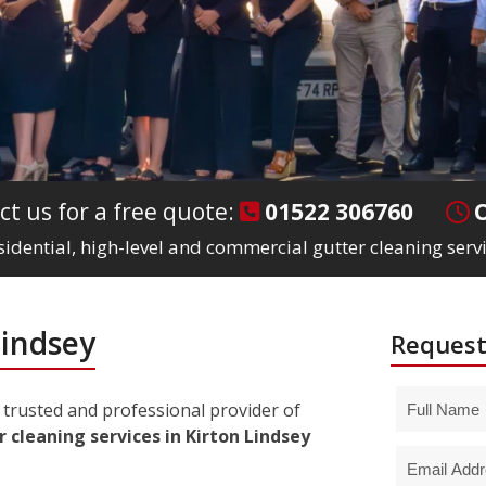
ct us for a free quote:
01522 306760
sidential, high-level and commercial gutter cleaning servi
Lindsey
Request
trusted and professional provider of
 cleaning services in Kirton Lindsey