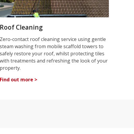
Roof Cleaning
Zero-contact roof cleaning service using gentle
steam washing from mobile scaffold towers to
safely restore your roof, whilst protecting tiles
with treatments and refreshing the look of your
property.
Find out more >