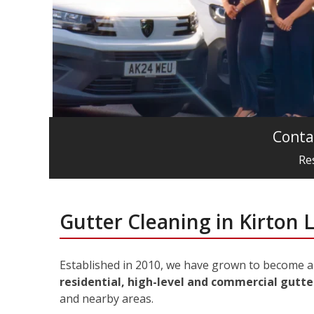
Conta
Re
Gutter Cleaning in Kirton 
Established in 2010, we have grown to become a 
residential, high-level and commercial gutter
and nearby areas.