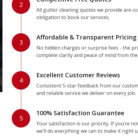
2
All gutter cleaning quotes we provide are c
obligation to book our services.
Affordable & Transparent Pricing
3
No hidden charges or surprise fees - the pri
complete clarity and peace of mind from the
Excellent Customer Reviews
4
Consistent 5-star feedback from our custom
and reliable service we deliver on every job.
100% Satisfaction Guarantee
5
Your satisfaction is our priority. If you’re 
we’ll do everything we can to make it right