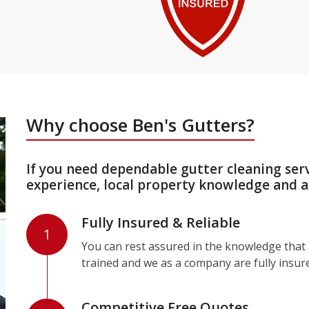
Why choose Ben's Gutters?
If you need dependable gutter cleaning ser
experience, local property knowledge and a
Fully Insured & Reliable
1
You can rest assured in the knowledge that a
trained and we as a company are fully insur
Competitive Free Quotes