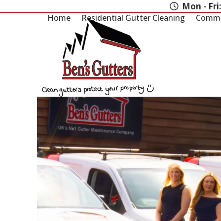
Skip
Mon - Fri
to
Home
Residential Gutter Cleaning
Commer
content