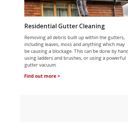
Residential Gutter Cleaning
Removing all debris built up within the gutters,
including leaves, moss and anything which may
be causing a blockage. This can be done by han
using ladders and brushes, or using a powerful
gutter vacuum.
Find out more >