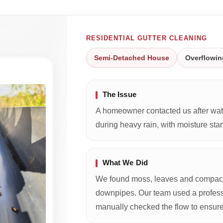
RESIDENTIAL GUTTER CLEANING
Semi-Detached House
Overflowin
The Issue
A homeowner contacted us after wate
during heavy rain, with moisture start
What We Did
We found moss, leaves and compacte
downpipes. Our team used a profess
manually checked the flow to ensure 