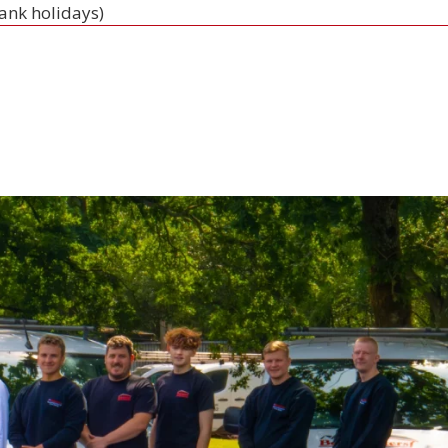
bank holidays)