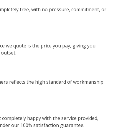
ompletely free, with no pressure, commitment, or
ce we quote is the price you pay, giving you
 outset.
ers reflects the high standard of workmanship
not completely happy with the service provided,
 under our 100% satisfaction guarantee.