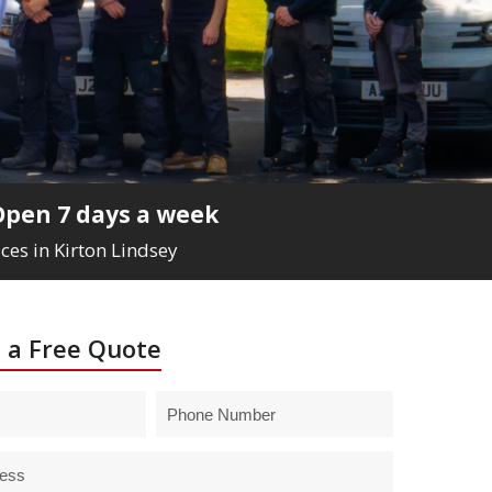
Open 7 days a week
ces in Kirton Lindsey
 a Free Quote