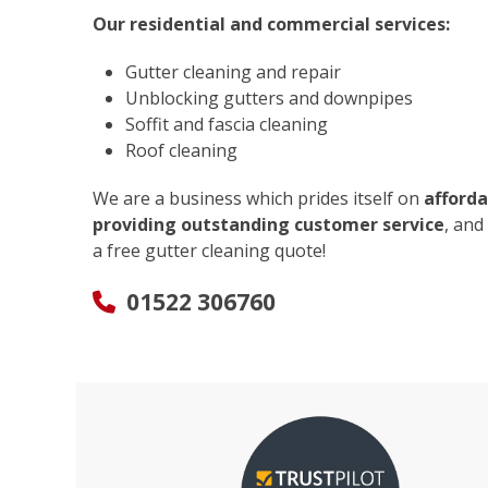
Our residential and commercial services:
Gutter cleaning and repair
Unblocking gutters and downpipes
Soffit and fascia cleaning
Roof cleaning
We are a business which prides itself on
afforda
providing outstanding customer service
, and
a free gutter cleaning quote!
01522 306760