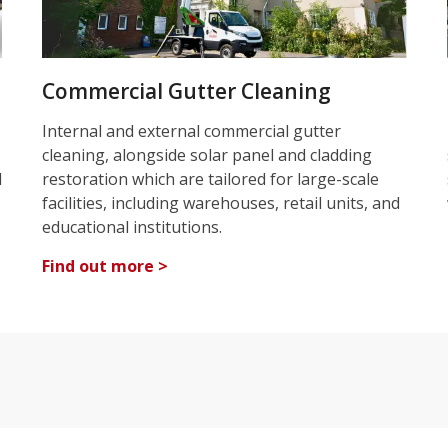
Commercial Gutter Cleaning
Internal and external commercial gutter
cleaning, alongside solar panel and cladding
d
restoration which are tailored for large-scale
facilities, including warehouses, retail units, and
educational institutions.
Find out more >