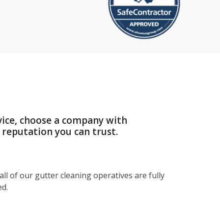
vice, choose a company with
 reputation you can trust.
ll of our gutter cleaning operatives are fully
ed.