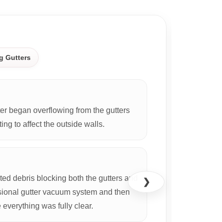
CASE S
g Gutters
r began overflowing from the gutters
ing to affect the outside walls.
d debris blocking both the gutters and
❯
ional gutter vacuum system and then
everything was fully clear.