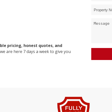
ble pricing, honest quotes, and
 we are here 7 days a week to give you