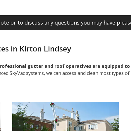
ote or to discuss any questions you may have please
es in Kirton Lindsey
rofessional gutter and roof operatives are equipped to 
nced SkyVac systems, we can access and clean most types of 