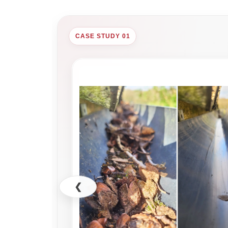
CASE STUDY 01
❮