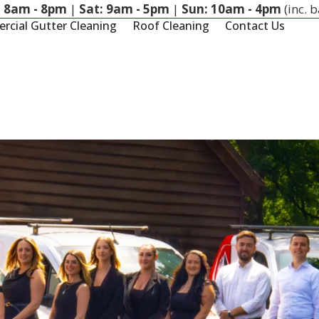
: 8am - 8pm
|
Sat: 9am - 5pm
|
Sun: 10am - 4pm
(inc. 
cial Gutter Cleaning
Roof Cleaning
Contact Us