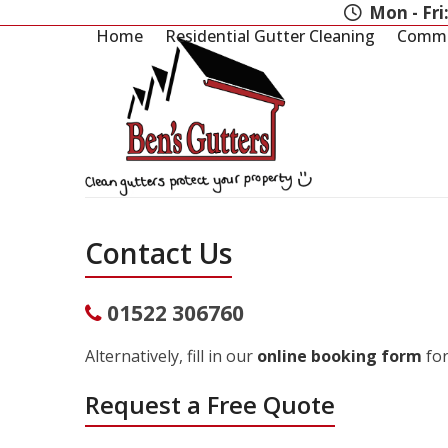
Skip
Mon - Fri
to
Home
Residential Gutter Cleaning
Commer
content
Contact Us
01522 306760
Alternatively, fill in our
online booking form
for
Request a Free Quote