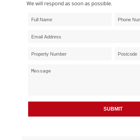
We will respond as soon as possible.