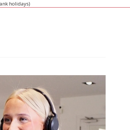
bank holidays)