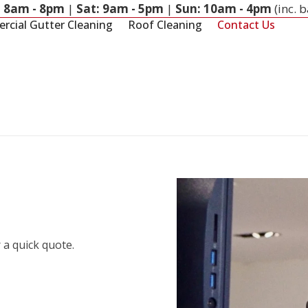
: 8am - 8pm
|
Sat: 9am - 5pm
|
Sun: 10am - 4pm
(inc. 
cial Gutter Cleaning
Roof Cleaning
Contact Us
 a quick quote.