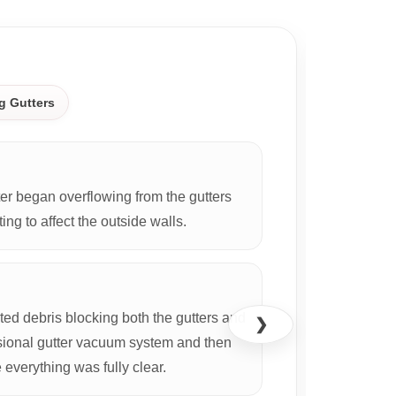
CASE S
g Gutters
r began overflowing from the gutters
ing to affect the outside walls.
d debris blocking both the gutters and
❯
ional gutter vacuum system and then
everything was fully clear.