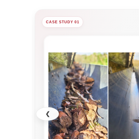
CASE STUDY 01
❮