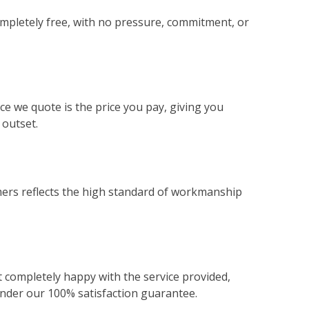
ompletely free, with no pressure, commitment, or
ce we quote is the price you pay, giving you
 outset.
ers reflects the high standard of workmanship
not completely happy with the service provided,
 under our 100% satisfaction guarantee.