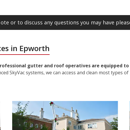
ote or to discuss any questions you may have please
ces in Epworth
rofessional gutter and roof operatives are equipped to 
nced SkyVac systems, we can access and clean most types of 