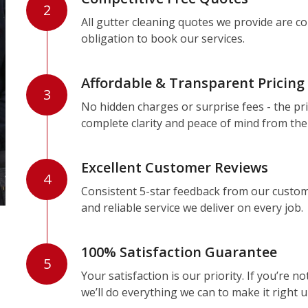
2
All gutter cleaning quotes we provide are c
obligation to book our services.
Affordable & Transparent Pricing
3
No hidden charges or surprise fees - the pri
complete clarity and peace of mind from the
Excellent Customer Reviews
4
Consistent 5-star feedback from our custom
and reliable service we deliver on every job.
100% Satisfaction Guarantee
5
Your satisfaction is our priority. If you’re 
we’ll do everything we can to make it right