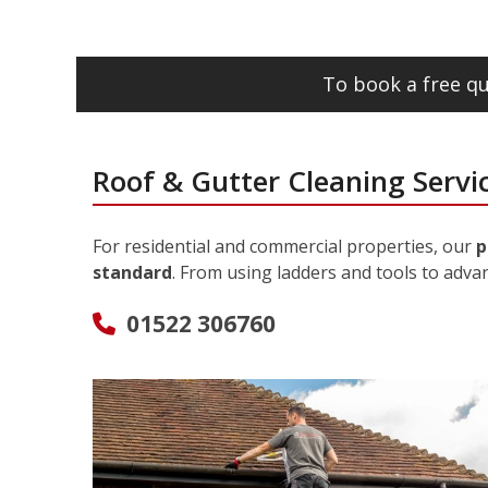
To book a free qu
Roof & Gutter Cleaning Servi
For residential and commercial properties, our
p
standard
. From using ladders and tools to adva
01522 306760