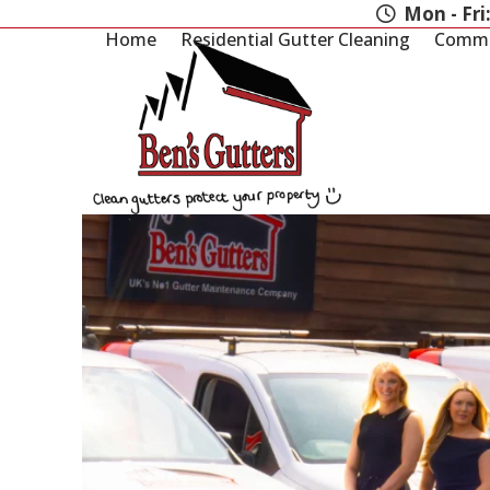
Skip
Mon - Fri
to
Home
Residential Gutter Cleaning
Commer
content