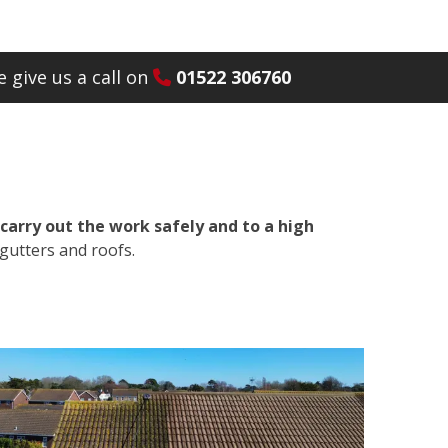
 give us a call on
01522 306760
carry out the work safely and to a high
gutters and roofs.