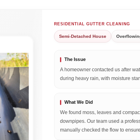
RESIDENTIAL GUTTER CLEANING
Semi-Detached House
Overflowin
The Issue
A homeowner contacted us after wate
during heavy rain, with moisture start
What We Did
We found moss, leaves and compacte
downpipes. Our team used a profess
manually checked the flow to ensure 