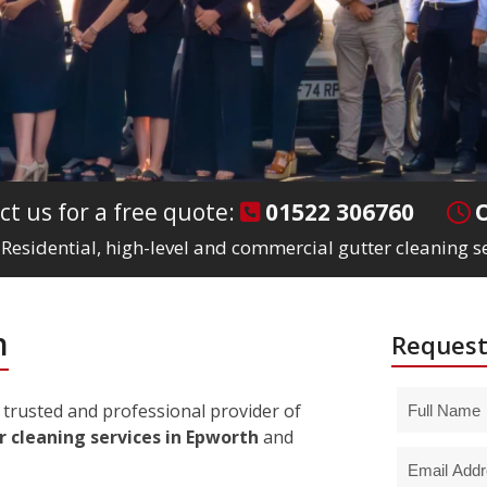
ct us for a free quote:
01522 306760
Residential, high-level and commercial gutter cleaning s
h
Request
trusted and professional provider of
r cleaning services in Epworth
and