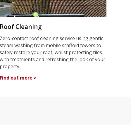
Roof Cleaning
Zero-contact roof cleaning service using gentle
steam washing from mobile scaffold towers to
safely restore your roof, whilst protecting tiles
with treatments and refreshing the look of your
property.
Find out more >