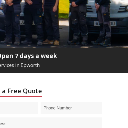
Open 7 days a week
ervices in Epworth
 a Free Quote