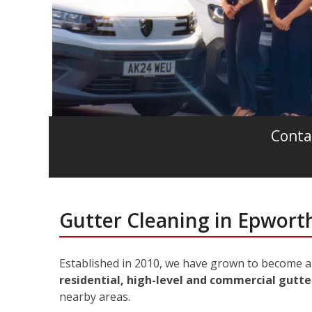
Conta
Gutter Cleaning in Epwort
Established in 2010, we have grown to become a 
residential, high-level and commercial gutte
nearby areas.