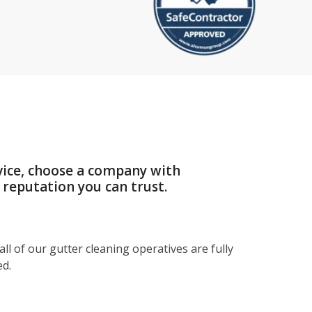
vice, choose a company with
 reputation you can trust.
ll of our gutter cleaning operatives are fully
ed.