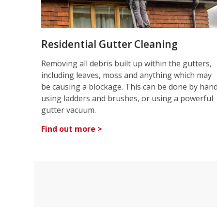
Residential Gutter Cleaning
Removing all debris built up within the gutters,
including leaves, moss and anything which may
be causing a blockage. This can be done by han
using ladders and brushes, or using a powerful
gutter vacuum.
Find out more >