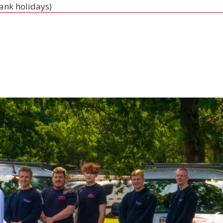
bank holidays)