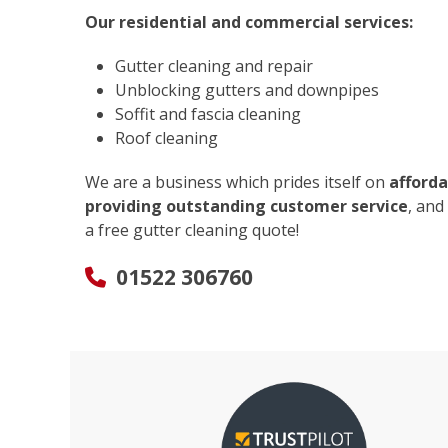
Our residential and commercial services:
Gutter cleaning and repair
Unblocking gutters and downpipes
Soffit and fascia cleaning
Roof cleaning
We are a business which prides itself on
afforda
providing outstanding customer service
, and
a free gutter cleaning quote!
01522 306760