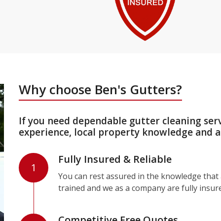
Why choose Ben's Gutters?
If you need dependable gutter cleaning ser
experience, local property knowledge and a
Fully Insured & Reliable
1
You can rest assured in the knowledge that a
trained and we as a company are fully insur
Competitive Free Quotes