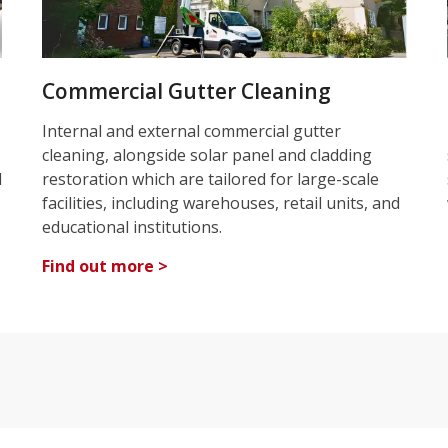
Commercial Gutter Cleaning
Internal and external commercial gutter
cleaning, alongside solar panel and cladding
d
restoration which are tailored for large-scale
facilities, including warehouses, retail units, and
educational institutions.
Find out more >