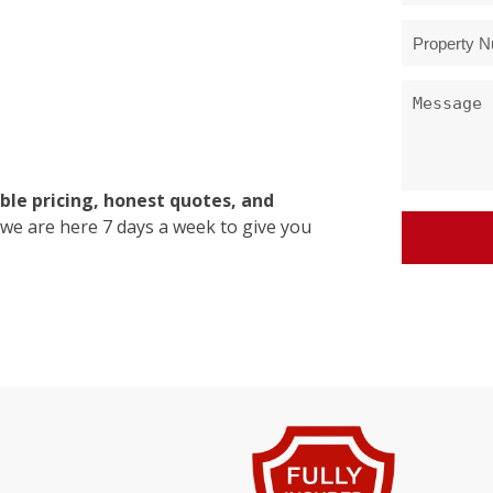
ble pricing, honest quotes, and
 we are here 7 days a week to give you