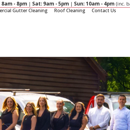
: 8am - 8pm
|
Sat: 9am - 5pm
|
Sun: 10am - 4pm
(inc. 
cial Gutter Cleaning
Roof Cleaning
Contact Us