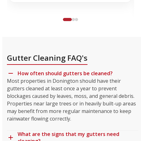
Gutter Cleaning FAQ's
How often should gutters be cleaned?
Most properties in Donington should have their
gutters cleaned at least once a year to prevent
blockages caused by leaves, moss, and general debris.
Properties near large trees or in heavily built-up areas
may benefit from more regular maintenance to keep
rainwater flowing correctly.
What are the signs that my gutters need
cleaning?