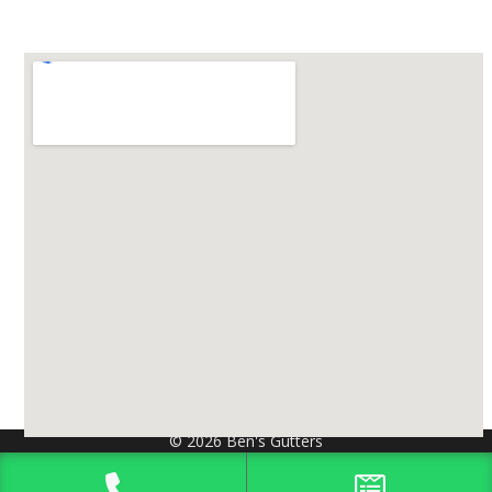
© 2026 Ben's Gutters