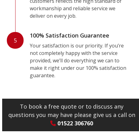
customers reflects the high standard of
workmanship and reliable service we
deliver on every job.
100% Satisfaction Guarantee
5
Your satisfaction is our priority. If you’re
not completely happy with the service
provided, we’ll do everything we can to
make it right under our 100% satisfaction
guarantee.
To book a free quote or to discuss any
questions you may have please give us a call on
01522 306760