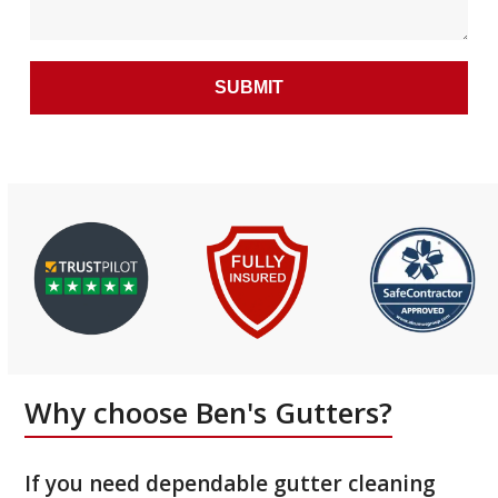
Why choose Ben's Gutters?
If you need dependable gutter cleaning