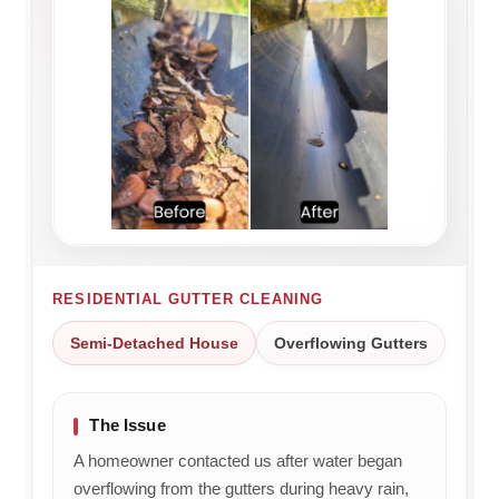
RESIDENTIAL GUTTER CLEANING
Semi-Detached House
Overflowing Gutters
The Issue
A homeowner contacted us after water began
overflowing from the gutters during heavy rain,