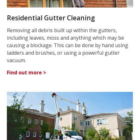
Residential Gutter Cleaning
Removing all debris built up within the gutters,
including leaves, moss and anything which may be
causing a blockage. This can be done by hand using
ladders and brushes, or using a powerful gutter
vacuum.
Find out more >