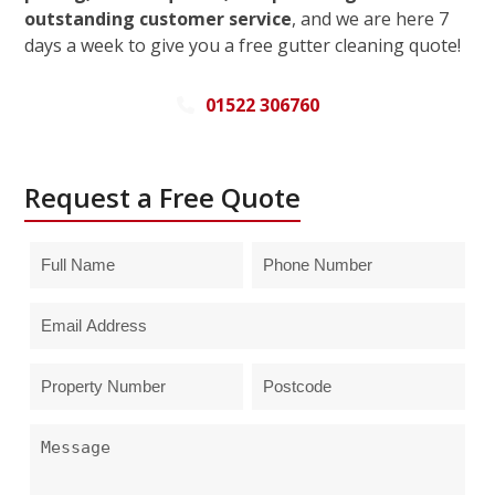
outstanding customer service
, and we are here 7
days a week to give you a free gutter cleaning quote!
01522 306760
Request a Free Quote