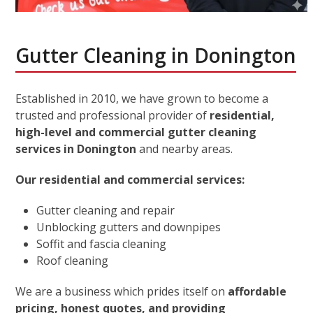
Gutter Cleaning in Donington
Established in 2010, we have grown to become a
trusted and professional provider of
residential,
high-level and commercial gutter cleaning
services in Donington
and nearby areas.
Our residential and commercial services:
Gutter cleaning and repair
Unblocking gutters and downpipes
Soffit and fascia cleaning
Roof cleaning
We are a business which prides itself on
affordable
pricing, honest quotes, and providing