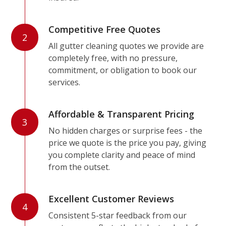
Competitive Free Quotes
2
All gutter cleaning quotes we provide are
completely free, with no pressure,
commitment, or obligation to book our
services.
Affordable & Transparent Pricing
3
No hidden charges or surprise fees - the
price we quote is the price you pay, giving
you complete clarity and peace of mind
from the outset.
Excellent Customer Reviews
4
Consistent 5-star feedback from our