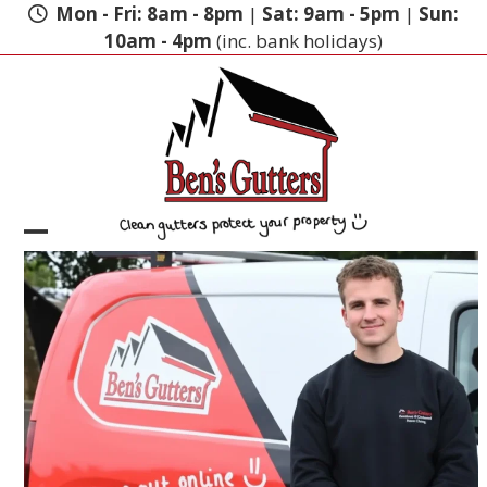
Skip
Mon - Fri: 8am - 8pm
|
Sat: 9am - 5pm
|
Sun:
to
10am - 4pm
(inc. bank holidays)
content
Open
Close
mobile
mobile
menu
menu