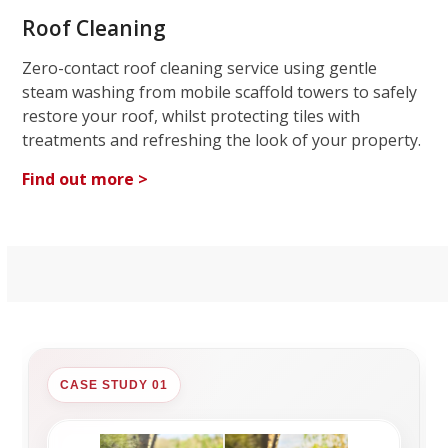
Roof Cleaning
Zero-contact roof cleaning service using gentle
steam washing from mobile scaffold towers to safely
restore your roof, whilst protecting tiles with
treatments and refreshing the look of your property.
Find out more >
CASE STUDY 01