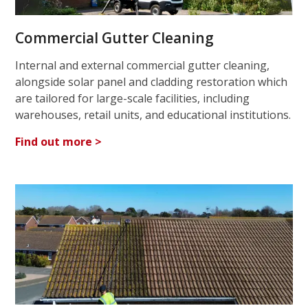
Commercial Gutter Cleaning
Internal and external commercial gutter cleaning,
alongside solar panel and cladding restoration which
are tailored for large-scale facilities, including
warehouses, retail units, and educational institutions.
Find out more >