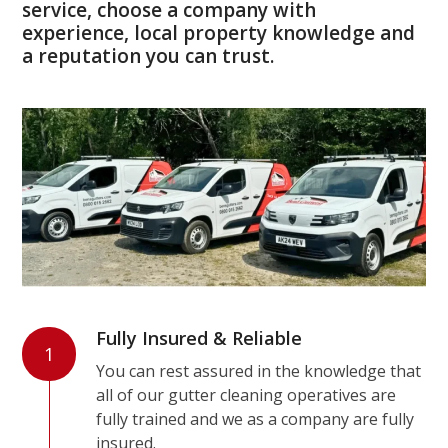
service, choose a company with
experience, local property knowledge and
a reputation you can trust.
Fully Insured & Reliable
1
You can rest assured in the knowledge that
all of our gutter cleaning operatives are
fully trained and we as a company are fully
insured.