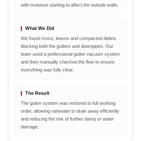
with moisture starting to affect the outside walls.
What We Did
We found moss, leaves and compacted debris
blocking both the gutters and downpipes. Our
team used a professional gutter vacuum system
and then manually checked the flow to ensure
everything was fully clear.
The Result
The gutter system was restored to full working
order, allowing rainwater to drain away efficiently
and reducing the risk of further damp or water
damage.