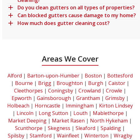
Do you clean gutters on all types of properties?
Can blocked gutters cause damage to my home?
How much does gutter cleaning cost?
Areas We Cover
Alford
|
Barton-upon-Humber
|
Boston
|
Bottesford
|
Bourne
|
Brigg
|
Broughton
|
Burgh
|
Caistor
|
Cleethorpes
|
Coningsby
|
Crowland
|
Crowle
|
Epworth
|
Gainsborough
|
Grantham
|
Grimsby
|
Holbeach
|
Horncastle
|
Immingham
|
Kirton Lindsey
|
Lincoln
|
Long Sutton
|
Louth
|
Mablethorpe
|
Market Deeping
|
Market Rasen
|
North Hykeham
|
Scunthorpe
|
Skegness
|
Sleaford
|
Spalding
|
Spilsby
|
Stamford
|
Wainfleet
|
Winterton
|
Wragby