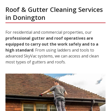
Roof & Gutter Cleaning Services
in Donington
For residential and commercial properties, our
professional gutter and roof operatives are
equipped to carry out the work safely and to a
high standard
. From using ladders and tools to
advanced SkyVac systems, we can access and clean
most types of gutters and roofs.